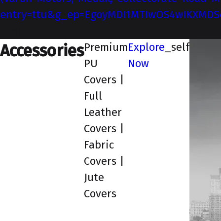
entry=ttu&g_ep=EgoyMDI1MTIwOS4wIKXMD
_self
Premium
Explore
_self
Accessories
PU
Now
Covers |
Full
Leather
Covers |
Fabric
Covers |
Jute
Covers