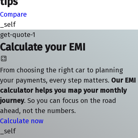
tips
Compare
_self
get-quote-1
Calculate your EMI
From choosing the right car to planning
your payments, every step matters.
Our EMI
calculator helps you map your monthly
journey
. So you can focus on the road
ahead, not the numbers.
Calculate now
_self