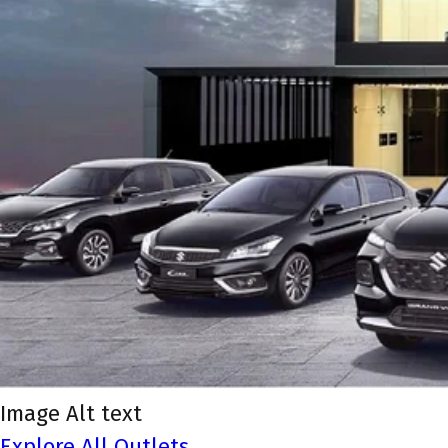
Image Alt text
Explore All Outlets