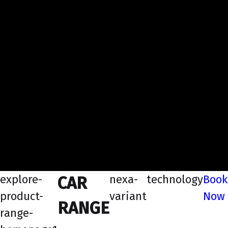
explore-
nexa-
technology
Book
CAR
product-
variant
Now
RANGE
range-