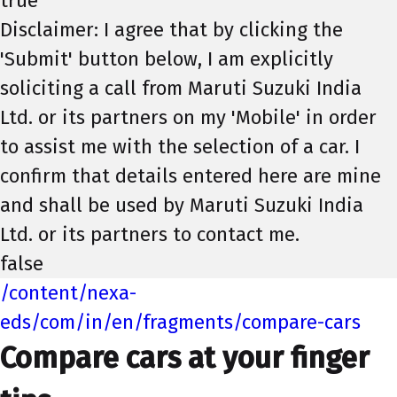
true
Disclaimer: I agree that by clicking the
'Submit' button below, I am explicitly
soliciting a call from Maruti Suzuki India
Ltd. or its partners on my 'Mobile' in order
to assist me with the selection of a car. I
confirm that details entered here are mine
and shall be used by Maruti Suzuki India
Ltd. or its partners to contact me.
false
/content/nexa-
eds/com/in/en/fragments/compare-cars
Compare cars at your finger