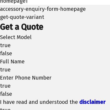
homepage1
accessory-enquiry-form-homepage
get-quote-variant
Get a Quote
Select Model
true
false
Full Name
true
Enter Phone Number
true
false
I have read and understood the
disclaimer