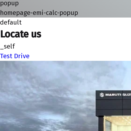
popup
homepage-emi-calc-popup
default
Locate us
_self
Test Drive