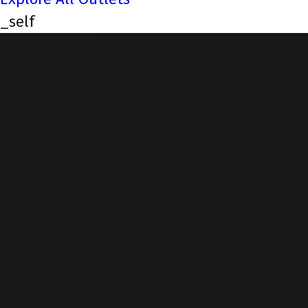
_self
NEXA (Varun Motors,
Medak, Collectorate
Road Medak)
Our Story, Your Journey