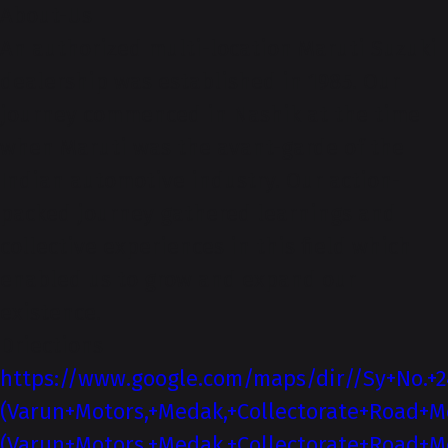
About-Us
An authorized multi-location Maruti Suzuki
dealership was established in 1985. Our
journey commenced in Nashik at the time
when Maruti was the avant-garde of the
Indian automotive industry. Our action-
packed journey gathered learnings and
collective experiences in this field which
enabled us to grow and expand our
existence.
Driections
https://www.google.com/maps/dir//Sy+No.+2
(Varun+Motors,+Medak,+Collectorate+Road+M
(Varun+Motors,+Medak,+Collectorate+Road+M