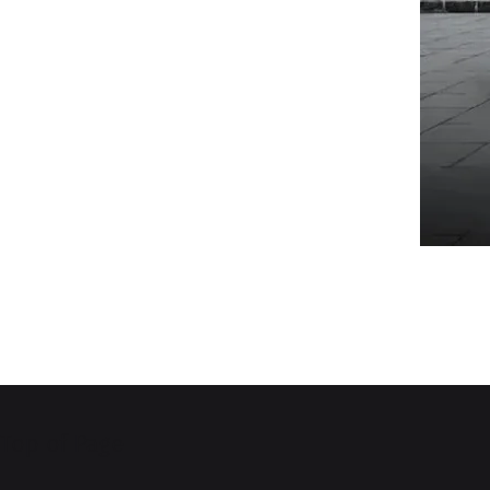
Top of Page