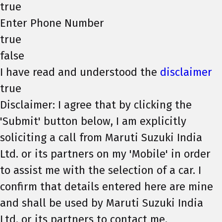
true
Enter Phone Number
true
false
I have read and understood the
disclaimer
true
Disclaimer: I agree that by clicking the
'Submit' button below, I am explicitly
soliciting a call from Maruti Suzuki India
Ltd. or its partners on my 'Mobile' in order
to assist me with the selection of a car. I
confirm that details entered here are mine
and shall be used by Maruti Suzuki India
Ltd. or its partners to contact me.