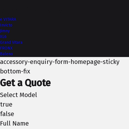
More from NEXA
e VITARA
Invicto
Jimny
XL6
Grand Vitara
FRONX
Baleno
accessory-enquiry-form-homepage-sticky
bottom-fix
Get a Quote
Select Model
true
false
Full Name